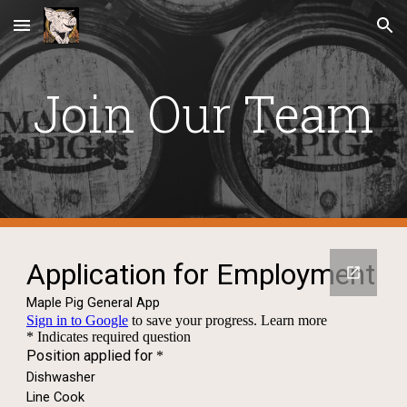
Skip to main content
Skip to navigation
Join Our Team